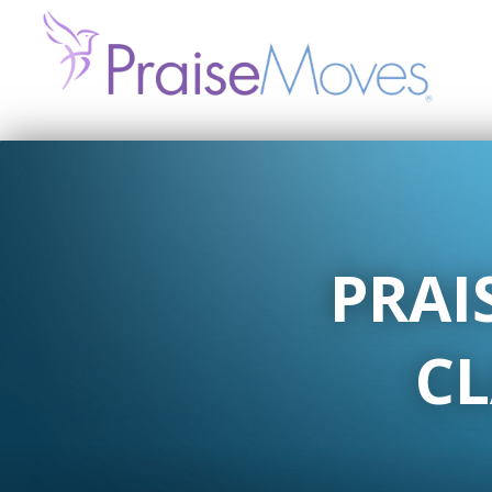
PRAI
CL