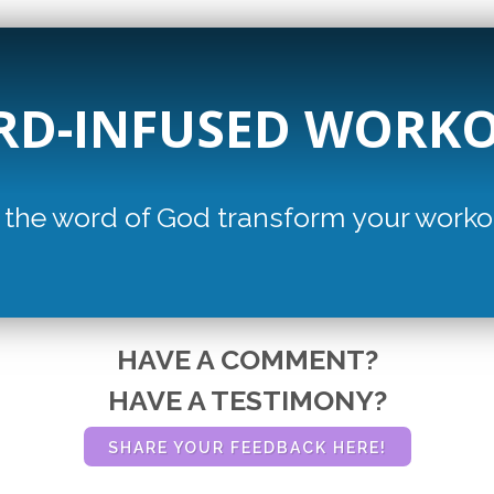
D-INFUSED WORK
 the word of God transform
your worko
HAVE A COMMENT?
HAVE A TESTIMONY?
SHARE YOUR FEEDBACK HERE!