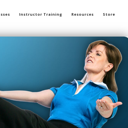
asses
Instructor Training
Resources
Store