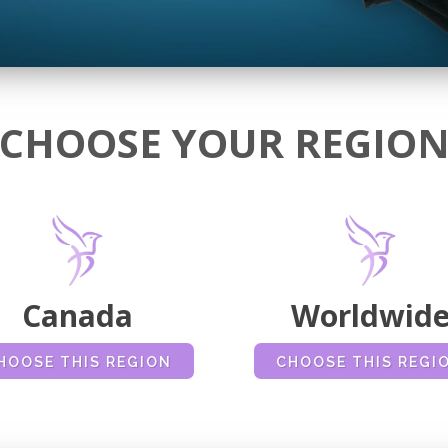
CHOOSE YOUR REGIO
Canada
Worldwid
HOOSE THIS REGION
CHOOSE THIS REGI