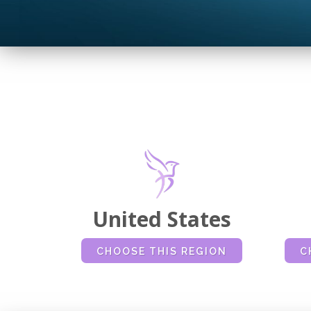
United States
CHOOSE THIS REGION
C