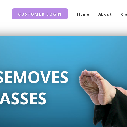
CUSTOMER LOGIN
Home
About
Cl
SEMOVES
ASSES