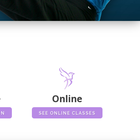
N
e
Online
ON
SEE ONLINE CLASSES