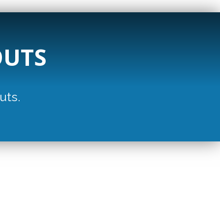
OUTS
uts.