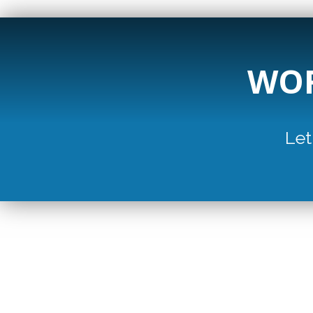
WOR
Let