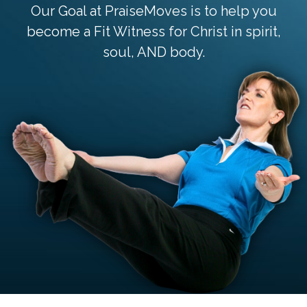
Our Goal at PraiseMoves is to help you
become a Fit Witness for Christ in spirit,
soul, AND body.