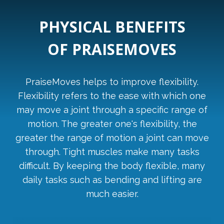
PHYSICAL BENEFITS
OF PRAISEMOVES
PraiseMoves helps to improve flexibility.
Flexibility refers to the ease with which one
may move a joint through a specific range of
motion. The greater one's flexibility, the
greater the range of motion a joint can move
through. Tight muscles make many tasks
difficult. By keeping the body flexible, many
daily tasks such as bending and lifting are
much easier.