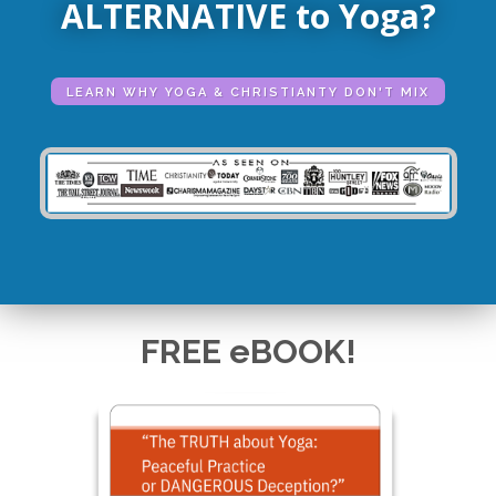
ALTERNATIVE to Yoga?
LEARN WHY YOGA & CHRISTIANTY DON'T MIX
FREE eBOOK!