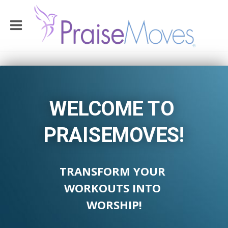
WELCOME TO
PRAISEMOVES!
TRANSFORM YOUR
WORKOUTS INTO
WORSHIP!