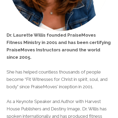
Dr. Laurette Willis founded PraiseMoves
Fitness Ministry in 2001 and has been certifying
PraiseMoves Instructors around the world
since 2005.
She has helped countless thousands of people
become “Fit Witnesses for Christ in spirit, soul, and
body” since PraiseMoves' inception in 2001.
As a Keynote Speaker and Author with Harvest
House Publishers and Destiny Image, Dr. Willis has
spoken internationally and has produced fitness