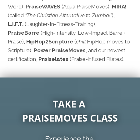
Word),
PraiseWAVES
(Aqua PraiseMoves),
MIRA!
(called
“The Christian Alternative to Zumba!”
),
L.I.F.T.
(Laughter-In-Fitness-Training),
PraiseBarre
(High-Intensity, Low-Impact Barre +
Praise),
HipHop2Scripture
(
chill
HipHop moves to
Scripture),
Power PraiseMoves
, and our newest
certification,
Praiselates
(Praise-infused Pilates).
TAKE A
PRAISEMOVES CLASS
Experience the