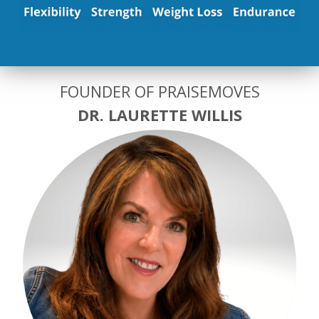
FOUNDER OF PRAISEMOVES
DR. LAURETTE WILLIS