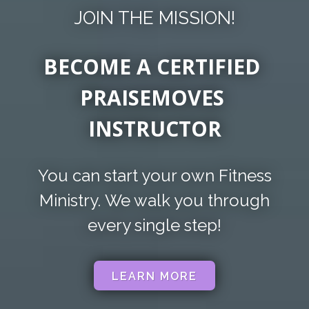
JOIN THE MISSION!
BECOME A CERTIFIED
PRAISEMOVES
INSTRUCTOR
You can start your own Fitness
Ministry.
We walk you through
every single step!
LEARN MORE