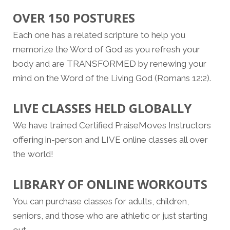
OVER 150 POSTURES
Each one has a related scripture to help you
memorize the Word of God as you refresh your
body and are TRANSFORMED by renewing your
mind on the Word of the Living God (Romans 12:2).
LIVE CLASSES HELD GLOBALLY
We have trained Certified PraiseMoves Instructors
offering in-person and LIVE online classes all over
the world!
LIBRARY OF ONLINE WORKOUTS
You can purchase classes for adults, children,
seniors, and those who are athletic or just starting