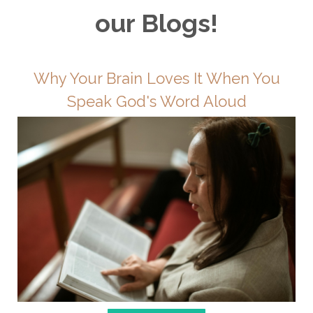
our Blogs!
Why Your Brain Loves It When You
Speak God's Word Aloud