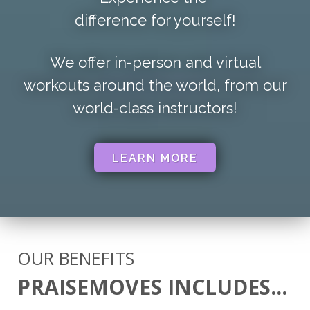
difference for yourself!
We offer in-person and virtual
workouts around the world,
from our
world-class instructors!
LEARN MORE
OUR BENEFITS
PRAISEMOVES INCLUDES...