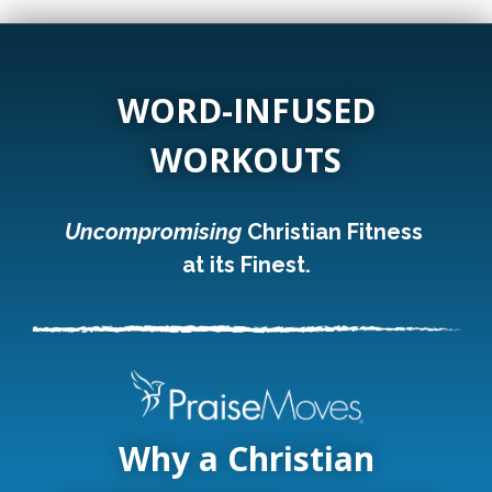
WORD-INFUSED
WORKOUTS
Uncompromising
Christian Fitness
at its Finest.
Why a Christian