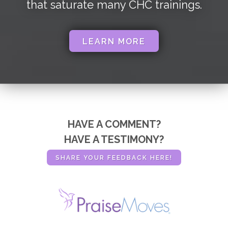
that saturate many CHC trainings.
LEARN MORE
HAVE A COMMENT?
HAVE A TESTIMONY?
SHARE YOUR FEEDBACK HERE!