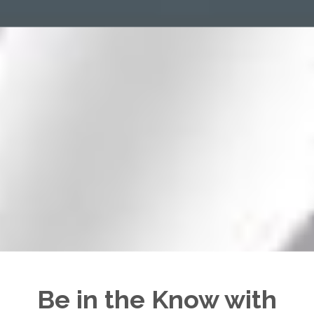
Be in the Know with