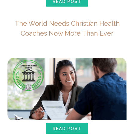
READ POST
The World Needs Christian Health
Coaches Now More Than Ever
READ POST