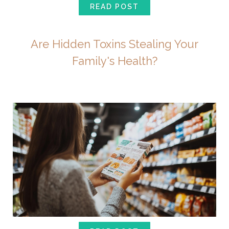
READ POST
Are Hidden Toxins Stealing Your
Family's Health?