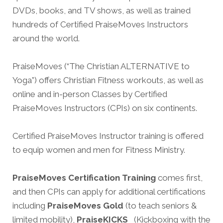
DVDs, books, and TV shows, as well as trained
hundreds of Certified PraiseMoves Instructors
around the world.
PraiseMoves (“The Christian ALTERNATIVE
to
Yoga”) offers Christian Fitness workouts, as well as
online and in-person Classes by Certified
PraiseMoves Instructors (CPIs) on six continents.
Certified PraiseMoves Instructor training is offered
to equip women and men for Fitness Ministry.
PraiseMoves Certification Training
comes first,
and then CPIs can apply for additional certifications
including
PraiseMoves Gold
(to teach seniors &
limited mobility),
PraiseKICKS
(Kickboxing with the