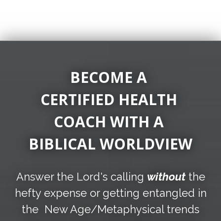
BECOME A
CERTIFIED HEALTH
COACH
WITH A
BIBLICAL WORLDVIEW
Answer the Lord's calling
without
the
hefty expense or getting entangled in
the New Age/Metaphysical trends