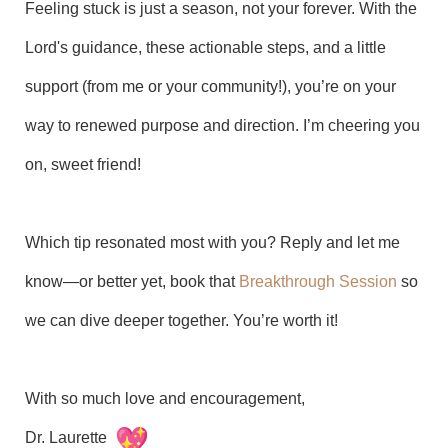
Feeling stuck is just a season, not your forever. With the
Lord's guidance, these actionable steps, and a little
support (from me or your community!), you’re on your
way to renewed purpose and direction. I’m cheering you
on, sweet friend!
Which tip resonated most with you? Reply and let me
know—or better yet, book that
Breakthrough Session
so
we can dive deeper together. You’re worth it!
With so much love and encouragement,
Dr. Laurette