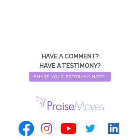
HAVE A COMMENT?
HAVE A TESTIMONY?
SHARE YOUR FEEDBACK HERE!