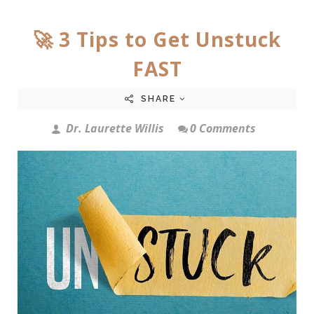
🚀 3 Tips to Get Unstuck
FAST
SHARE
Dr. Laurette Willis
0 Comments