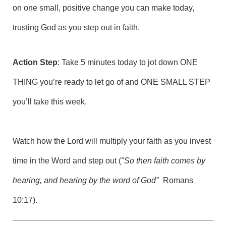
on one small, positive change you can make today,
trusting God as you step out in faith.
Action Step
: Take 5 minutes today to jot down ONE
THING you’re ready to let go of and ONE SMALL STEP
you’ll take this week.
Watch how the Lord will multiply your faith as you invest
time in the Word and step out (
"So then faith comes by
hearing, and hearing by the word of God"
Romans
10:17).