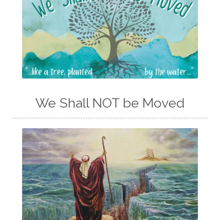
We Shall NOT be Moved