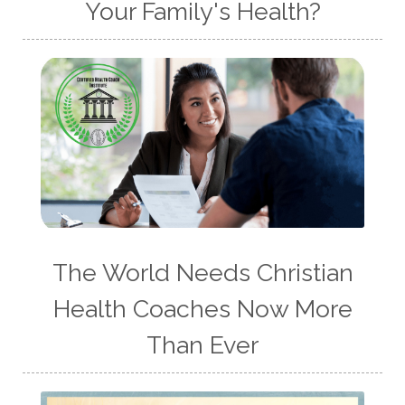
Your Family's Health?
The World Needs Christian
Health Coaches Now More
Than Ever