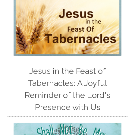
Jesus in the Feast of
Tabernacles: A Joyful
Reminder of the Lord's
Presence with Us