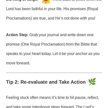
Lord has been faithful in your life. His promises (Royal
Proclamations) are true, and He’s not done with you!
Action Step
: Grab your journal and write down one
promise (One Royal Proclamation) from the Bible that
speaks to your heart today. Let it be your anchor as you
move forward.
Tip 2: Re-evaluate and Take Action
Feeling stuck often means it’s time to hit pause, reflect,
and take some intentional steps forward. The Lord’s