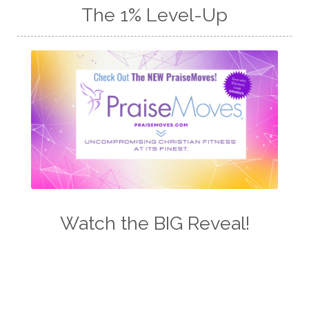
The 1% Level-Up
Watch the BIG Reveal!