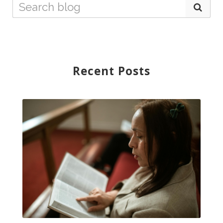
Recent Posts