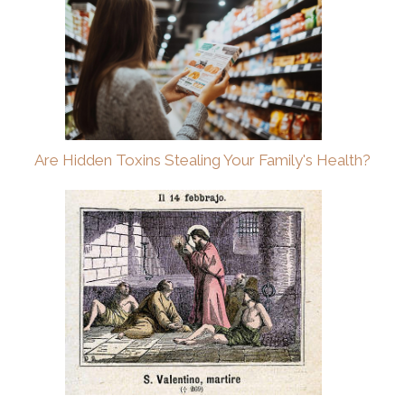
Are Hidden Toxins Stealing Your Family's Health?