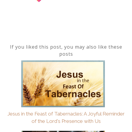
If you liked this post, you may also like these
posts
Jesus in the Feast of Tabernacles: A Joyful Reminder
of the Lord's Presence with Us