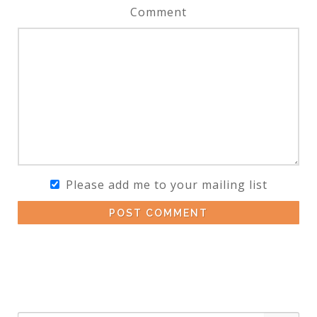
Comment
Please add me to your mailing list
POST COMMENT