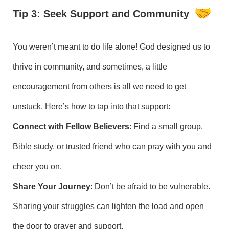
Tip 3: Seek Support and Community
You weren’t meant to do life alone! God designed us to
thrive in community, and sometimes, a little
encouragement from others is all we need to get
unstuck. Here’s how to tap into that support:
Connect with Fellow Believers
: Find a small group,
Bible study, or trusted friend who can pray with you and
cheer you on.
Share Your Journey
: Don’t be afraid to be vulnerable.
Sharing your struggles can lighten the load and open
the door to prayer and support.