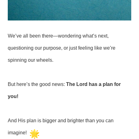
We’ve all been there—wondering what’s next,
questioning our purpose, or just feeling like we’re
spinning our wheels.
But here’s the good news:
The Lord has a plan for
you!
And His plan is bigger and brighter than you can
imagine!