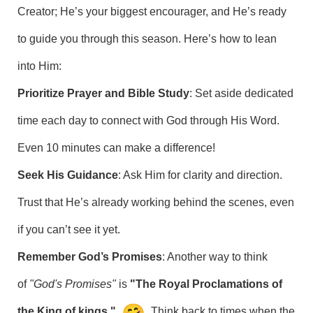
Creator; He’s your biggest encourager, and He’s ready
to guide you through this season. Here’s how to lean
into Him:
Prioritize Prayer and Bible Study
: Set aside dedicated
time each day to connect with God through His Word.
Even 10 minutes can make a difference!
Seek His Guidance
: Ask Him for clarity and direction.
Trust that He’s already working behind the scenes, even
if you can’t see it yet.
Remember God’s Promises
: Another way to think
of
"God's Promises"
is
"The Royal Proclamations of
the King of kings."
Think back to times when the