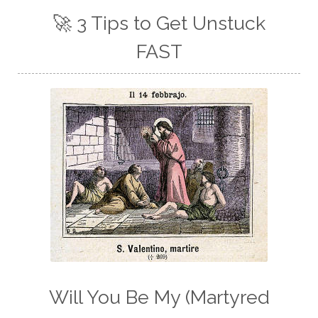
🚀 3 Tips to Get Unstuck
FAST
Will You Be My (Martyred