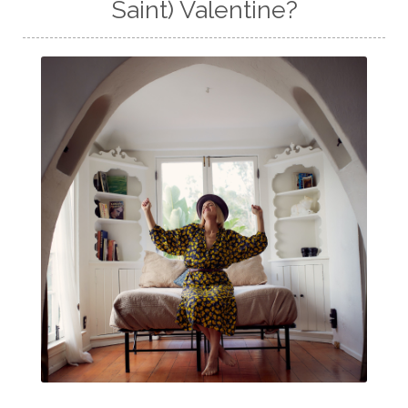
Saint) Valentine?