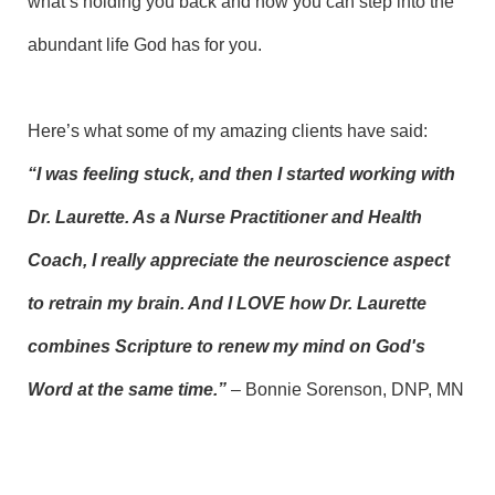
what’s holding you back and how you can step into the
abundant life God has for you.
Here’s what some of my amazing clients have said:
“I was feeling stuck, and then I started working with
Dr. Laurette. As a Nurse Practitioner and Health
Coach, I really appreciate the neuroscience aspect
to retrain my brain. And I LOVE how Dr. Laurette
combines Scripture to renew my mind on God's
Word at the same time.”
– Bonnie Sorenson, DNP, MN