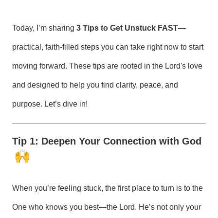
Today, I’m sharing
3 Tips to Get Unstuck FAST
—
practical, faith-filled steps you can take right now to start
moving forward. These tips are rooted in the Lord's love
and designed to help you find clarity, peace, and
purpose. Let’s dive in!
Tip 1: Deepen Your Connection with God
When you’re feeling stuck, the first place to turn is to the
One who knows you best—the Lord. He’s not only your