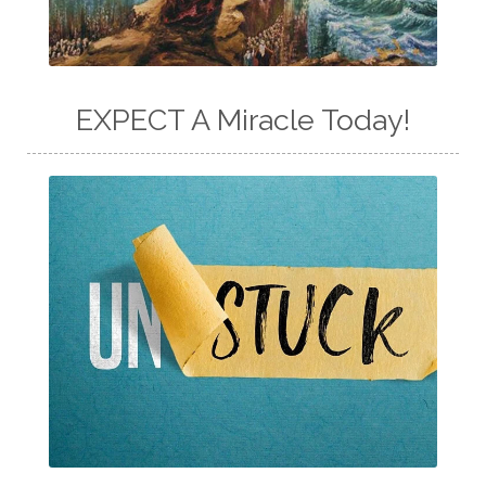
EXPECT A Miracle Today!