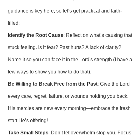
guidance is key here, so let’s get practical and faith-
filled:
Identify the Root Cause
: Reflect on what’s causing that
stuck feeling. Is it fear? Past hurts? A lack of clarity?
Name it so you can face it in the Lord's strength (I have a
few ways to show you how to do that).
Be Willing to Break Free from the Past
: Give the Lord
every care, regret, failure, or wounds holding you back.
His mercies are new every morning—embrace the fresh
start He’s offering!
Take Small Steps
: Don’t let overwhelm stop you. Focus