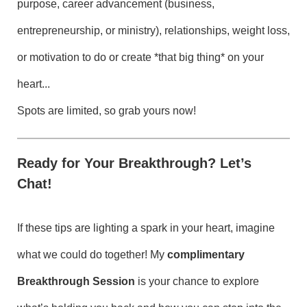
purpose, career advancement (business,
entrepreneurship, or ministry), relationships, weight loss,
or motivation to do or create *that big thing* on your
heart...
Spots are limited, so grab yours now!
Ready for Your Breakthrough? Let’s
Chat!
If these tips are lighting a spark in your heart, imagine
what we could do together! My
complimentary
Breakthrough Session
is your chance to explore