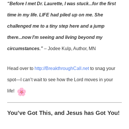
“Before I met Dr. Laurette, I was stuck...for the first
time in my life. LIFE had piled up on me. She
challenged me to a tiny step here and a jump
there...now I'm seeing and living beyond my
circumstances.”
– Jodee Kulp, Author, MN
Head over to
http://BreakthroughCall.net
to snag your
spot—I can’t wait to see how the Lord moves in your
life!
You’ve Got This, and Jesus has Got You!