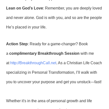
Lean on God’s Love
: Remember, you are deeply loved
and never alone. God is with you, and so are the people
He’s placed in your life.
Action Step
: Ready for a game-changer? Book
a
complimentary Breakthrough Session
with me
at
http://BreakthroughCall.net
. As a Christian Life Coach
specializing in Personal Transformation, I’ll walk with
you to uncover your purpose and get you unstuck—fast!
Whether it's in the area of personal growth and life