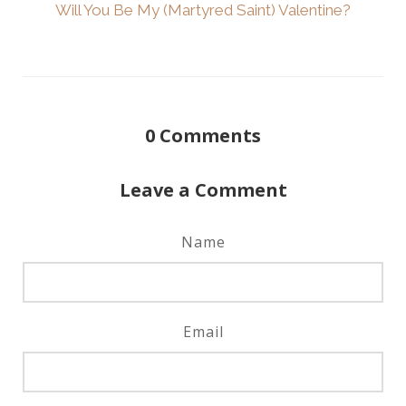
Will You Be My (Martyred Saint) Valentine?
0
Comments
Leave a Comment
Name
Email