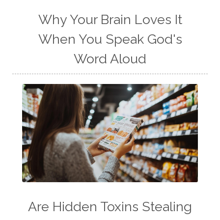
Why Your Brain Loves It
When You Speak God's
Word Aloud
Are Hidden Toxins Stealing