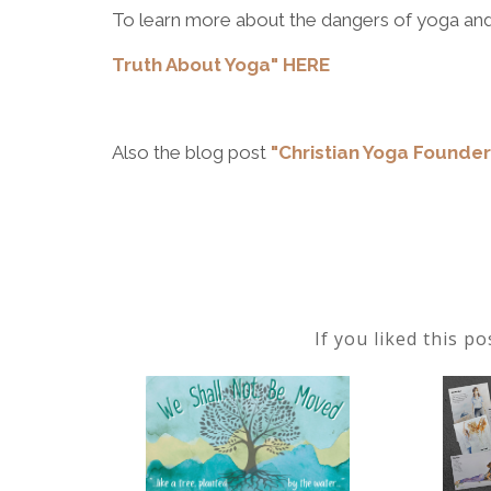
To learn more about the dangers of yoga and
Truth About Yoga" HERE
Also the blog post
"Christian Yoga Founde
If you liked this p