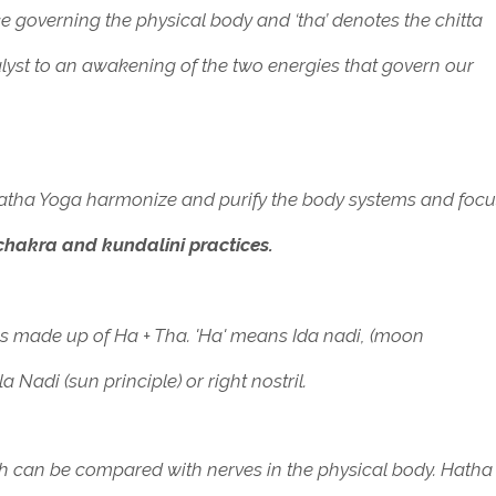
orce governing the physical body and ‘tha’ denotes the chitta
lyst to an awakening of the two energies that govern our
Hatha Yoga harmonize and purify the body systems and foc
hakra and kundalini practices.
is made up of Ha + Tha. '
Ha' means Ida nadi, (moon
la Nadi (sun principle) or right nostril.
 can be compared with nerves in the physical body. Hatha