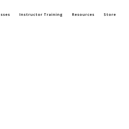
asses
Instructor Training
Resources
Store