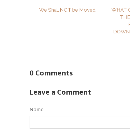
We Shall NOT be Moved
WHAT 
THE
DOWNL
0
Comments
Leave a Comment
Name