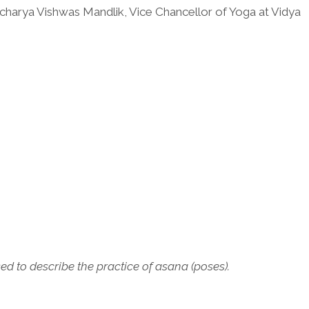
charya Vishwas Mandlik, Vice Chancellor of Yoga at Vidya
 to describe the practice of asana (poses).