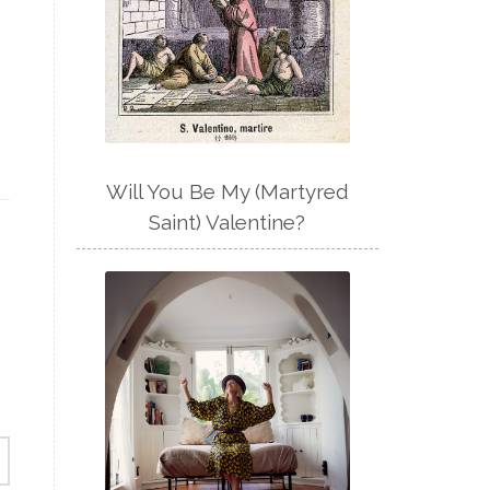
Will You Be My (Martyred
Saint) Valentine?