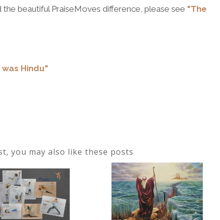
 the beautiful PraiseMoves difference, please see
"The
r was Hindu"
ost, you may also like these posts