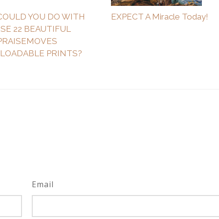
COULD YOU DO WITH
EXPECT A Miracle Today!
SE 22 BEAUTIFUL
PRAISEMOVES
OADABLE PRINTS?
Email