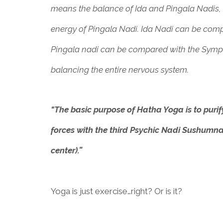
means the balance of Ida and Pingala Nadis, o
energy of Pingala Nadi. Ida Nadi can be co
Pingala nadi can be compared with the Symp
balancing the entire nervous system.
"The basic purpose of Hatha Yoga is to puri
forces with the third Psychic Nadi Sushumna
center).”
Yoga is just exercise…right? Or is it?