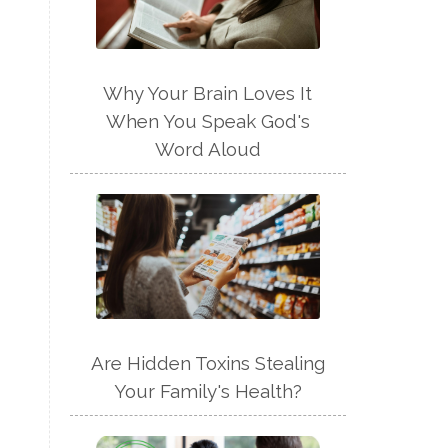
Why Your Brain Loves It
When You Speak God's
Word Aloud
Are Hidden Toxins Stealing
Your Family's Health?