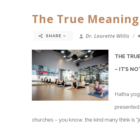
The True Meaning
Dr. Laurette Willis
SHARE
THE TRU
– IT’S N
Hatha yoga
presented 
churches – you know, the kind many think is "j