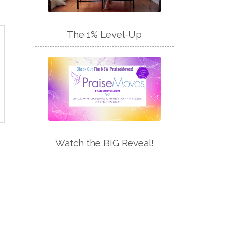
The 1% Level-Up
Watch the BIG Reveal!