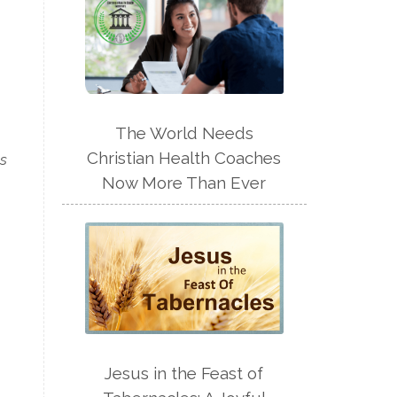
The World Needs
Christian Health Coaches
us
Now More Than Ever
Jesus in the Feast of