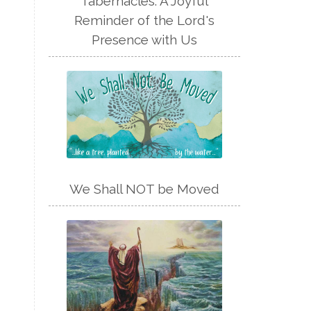
Tabernacles: A Joyful
Reminder of the Lord's
Presence with Us
We Shall NOT be Moved