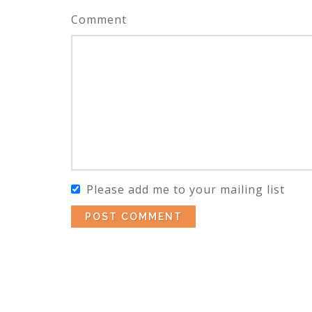
Comment
Please add me to your mailing list
POST COMMENT