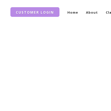
CUSTOMER LOGIN
Home
About
Cl