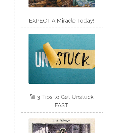
EXPECT A Miracle Today!
🚀 3 Tips to Get Unstuck
FAST