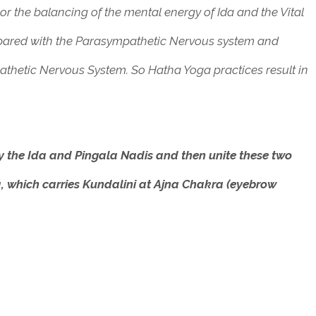
r the balancing of the mental energy of Ida and the Vital
mpared with the Parasympathetic Nervous system and
athetic Nervous System.
So Hatha Yoga practices result in
fy the Ida and Pingala Nadis and then unite these two
, which carries Kundalini at Ajna Chakra (eyebrow