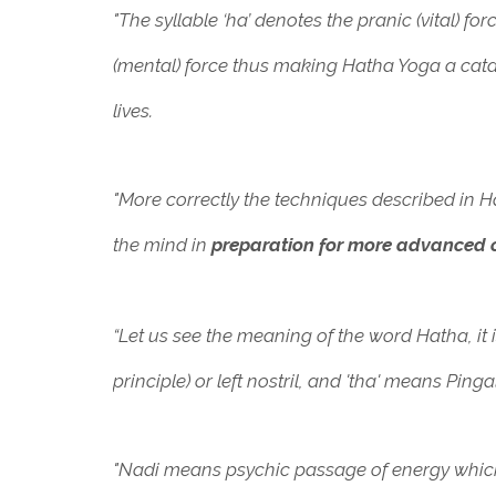
"The syllable ‘ha’ denotes the pranic (vital) f
(mental) force thus making Hatha Yoga a cata
lives.
"More correctly the techniques described in 
the mind in
preparation for more advanced c
“Let us see the meaning of the word Hatha, it 
principle) or left nostril, and 'tha' means Pinga
"Nadi means psychic passage of energy which