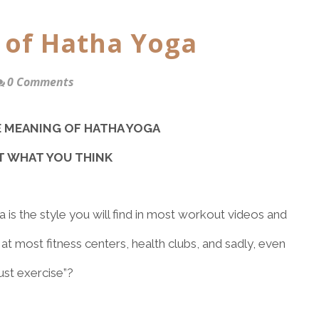
 of Hatha Yoga
0 Comments
E MEANING OF HATHA YOGA
OT WHAT YOU THINK
 is the style you will find in most workout videos and
at most fitness centers, health clubs, and sadly, even
ust exercise”?