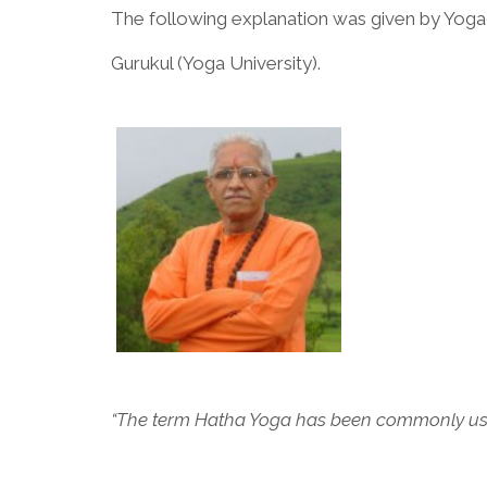
The following explanation was given by Yoga
Gurukul (Yoga University).
“The term Hatha Yoga has been commonly used