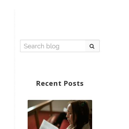
Recent Posts